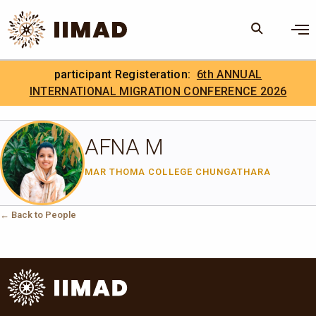
Skip to Content
×
participant Registeration:
6th ANNUAL
Search
Search the site
INTERNATIONAL MIGRATION CONFERENCE 2026
.
IIMAD Careers
AFNA M
MAR THOMA COLLEGE CHUNGATHARA
← Back to People