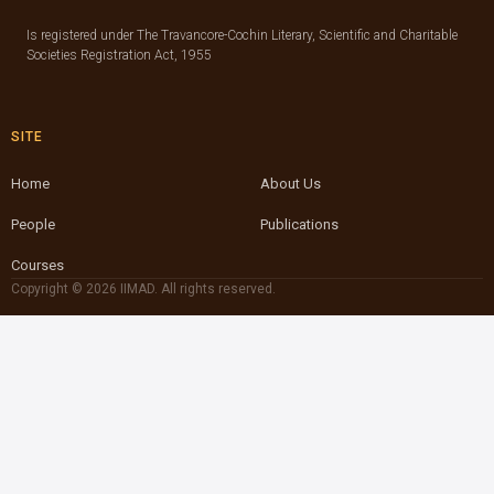
Is registered under The Travancore-Cochin Literary, Scientific and Charitable
Societies Registration Act, 1955
SITE
Home
About Us
People
Publications
Courses
Copyright © 2026 IIMAD. All rights reserved.