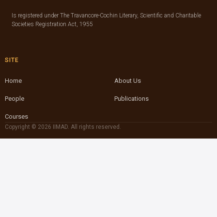
Is registered under The Travancore-Cochin Literary, Scientific and Charitable
Societies Registration Act, 1955
SITE
Home
About Us
People
Publications
Courses
Copyright © 2026 IIMAD. All rights reserved.