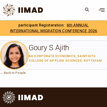
Skip to Content
×
participant Registeration:
6th ANNUAL
Search
Search the site
INTERNATIONAL MIGRATION CONFERENCE 2026
.
IIMAD Careers
Goury S Ajith
BA CORPORATE ECONOMICS, SAINTGITS
COLLEGE OF APPLIED SCIENCES, KOTTAYAM
← Back to People