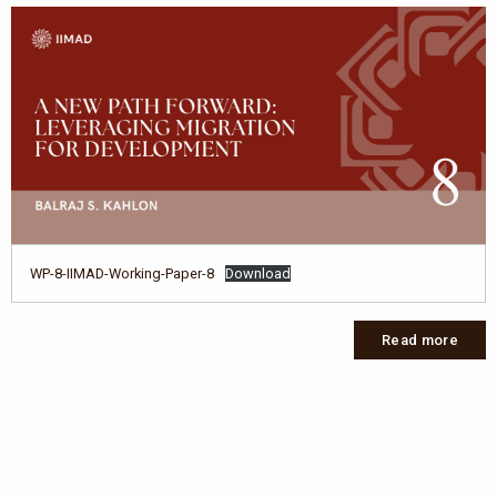
WP-8-IIMAD-Working-Paper-8
Download
Read more