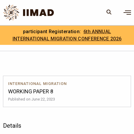
Skip to Content
×
participant Registeration:
6th ANNUAL
Search
Search the site
INTERNATIONAL MIGRATION CONFERENCE 2026
.
IIMAD Careers
INTERNATIONAL MIGRATION
WORKING PAPER 8
Published on June 22, 2023
Details