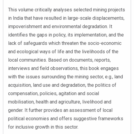
This volume critically analyses selected mining projects
in India that have resulted in large-scale displacements,
impoverishment and environmental degradation. It
identifies the gaps in policy, its implementation, and the
lack of safeguards which threaten the socio-economic
and ecological ways of life and the livelihoods of the
local communities. Based on documents, reports,
interviews and field observations, this book engages
with the issues surrounding the mining sector, e.g., land
acquisition, land use and degradation, the politics of
compensation, policies, agitation and social
mobilisation, health and agriculture, livelihood and
gender. It further provides an assessment of local
political economies and offers suggestive frameworks
for inclusive growth in this sector.