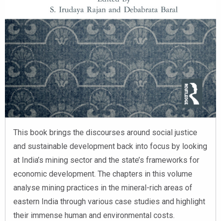
This book brings the discourses around social justice
and sustainable development back into focus by looking
at India’s mining sector and the state’s frameworks for
economic development. The chapters in this volume
analyse mining practices in the mineral-rich areas of
eastern India through various case studies and highlight
their immense human and environmental costs.