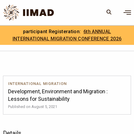
Skip to Content
×
participant Registeration:
6th ANNUAL
Search
Search the site
INTERNATIONAL MIGRATION CONFERENCE 2026
.
IIMAD Careers
INTERNATIONAL MIGRATION
Development, Environment and Migration :
Lessons for Sustainability
Published on August 5, 2021
Details