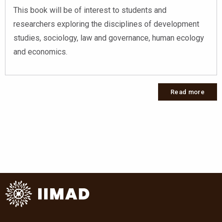
This book will be of interest to students and
researchers exploring the disciplines of development
studies, sociology, law and governance, human ecology
and economics.
Read more